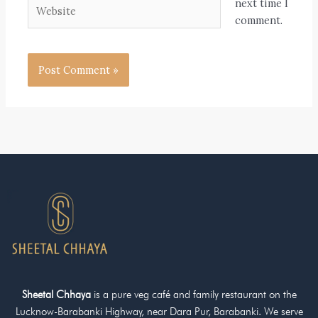
Website
next time I
comment.
Sheetal Chhaya
is a pure veg café and family restaurant on the
Lucknow-Barabanki Highway, near Dara Pur, Barabanki. We serve