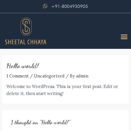
Skip
+91-8004930905
to
content
M
Hello world!
1 Comment
/
Uncategorized
/ By
admin
Welcome to WordPress. This is your first post. Edit or
delete it, then start writing!
1 thought on “Hello world!”