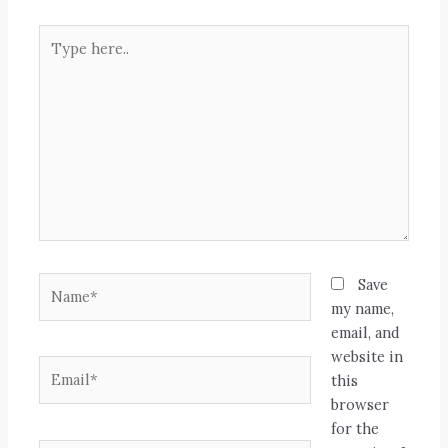
Type
here..
Name*
Save
my name,
email, and
website in
Email*
this
browser
for the