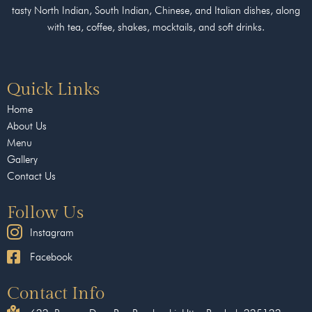
tasty North Indian, South Indian, Chinese, and Italian dishes, along
with tea, coffee, shakes, mocktails, and soft drinks.
Quick Links
Home
About Us
Menu
Gallery
Contact Us
Follow Us
Instagram
Facebook
Contact Info