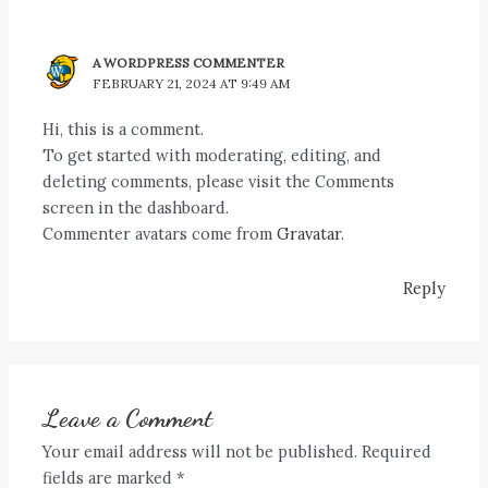
A WORDPRESS COMMENTER
FEBRUARY 21, 2024 AT 9:49 AM
Hi, this is a comment.
To get started with moderating, editing, and
deleting comments, please visit the Comments
screen in the dashboard.
Commenter avatars come from
Gravatar
.
Reply
Leave a Comment
Your email address will not be published.
Required
fields are marked
*