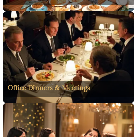
Office Dinners & Meetings