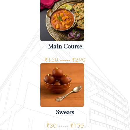
Main Course
₹150 ----- ₹290
Sweats
₹30 ----- ₹150