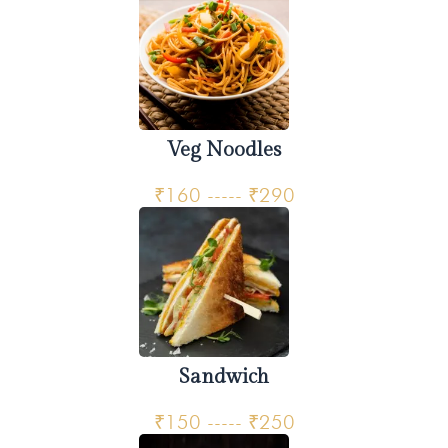
Veg Noodles
₹160 ----- ₹290
Sandwich
₹150 ----- ₹250