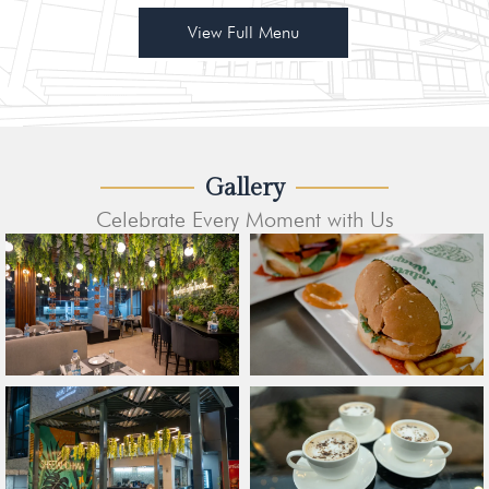
View Full Menu
Gallery
Celebrate Every Moment with Us