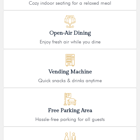
Cozy indoor seating for a relaxed meal
Open-Air Dining
Enjoy fresh air while you dine
Vending Machine
Quick snacks & drinks anytime
Free Parking Area
Hassle-free parking for all guests