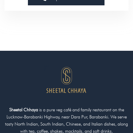
g
e
Sheetal Chhaya
is a pure veg café and family restaurant on the
Lucknow-Barabanki Highway, near Dara Pur, Barabanki. We serve
tasty North Indian, South Indian, Chinese, and Italian dishes, along
with tea, coffee, shakes, mocktails, and soft drinks.