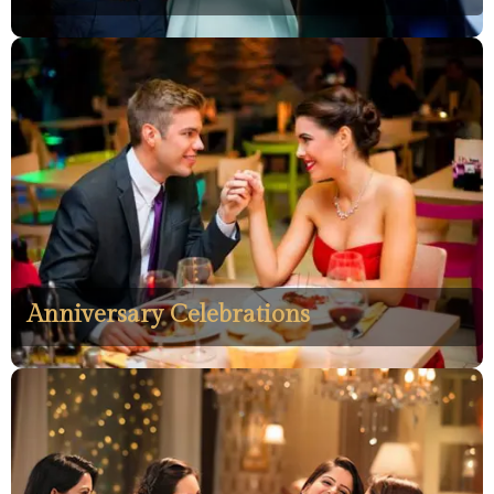
Anniversary Celebrations