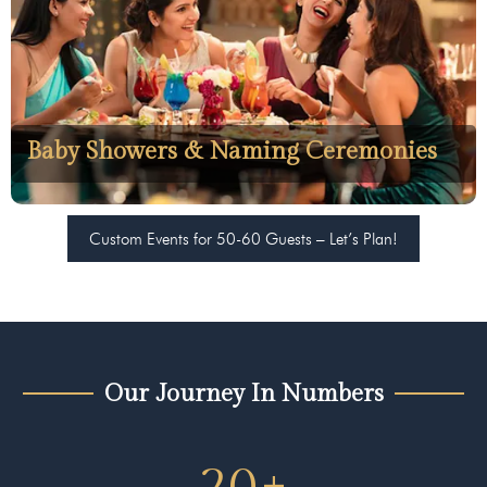
Baby Showers & Naming Ceremonies
Custom Events for 50-60 Guests – Let’s Plan!
Our Journey In Numbers
20
+