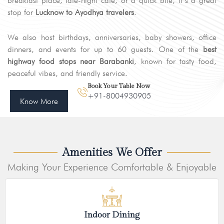
breakfast place, late-night café, or a quick bite, it’s a great
stop for
Lucknow to Ayodhya travelers
.
We also host birthdays, anniversaries, baby showers, office
dinners, and events for up to 60 guests. One of the
best
highway food stops near Barabanki
, known for tasty food,
peaceful vibes, and friendly service.
Book Your Table Now
+91-8004930905
Know More
Amenities We Offer
Making Your Experience Comfortable & Enjoyable
Indoor Dining