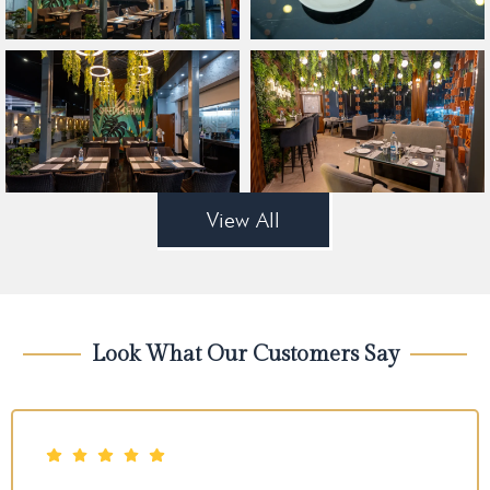
View All
Look What Our Customers Say