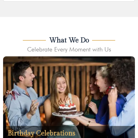
What We Do
Celebrate Every Moment with Us
Birthday Celebrations