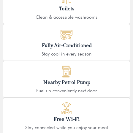
Toilets
Clean & accessible washrooms
Fully Air-Conditioned
Stay cool in every season
Nearby Petrol Pump
Fuel up conveniently next door
Free Wi-Fi
Stay connected while you enjoy your meal