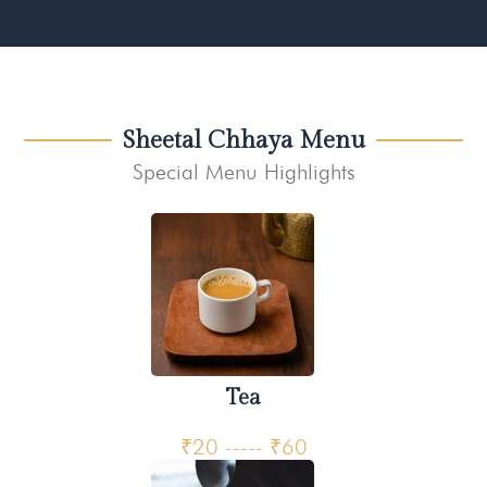
Sheetal Chhaya Menu
Special Menu Highlights
Tea
₹20 ----- ₹60