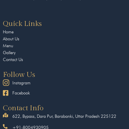
Quick Links
Home
About Us
Menu
Gallery
Contact Us
Follow Us
Instagram
Facebook
Contact Info
622, Bypass, Dara Pur, Barabanki, Uttar Pradesh 225122
+91-8004930905