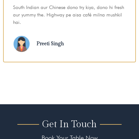
Late night ek safe aur peaceful jagah chahiye thi
dinner ke liye — Sheetal Chhaya perfect tha
Imran
Get In Touch
Book Your Table Now