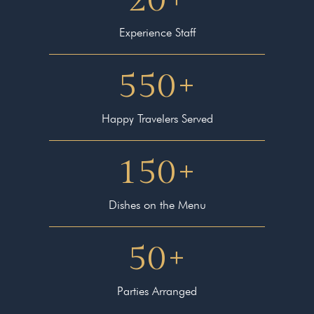
Experience Staff
550
+
Happy Travelers Served
150
+
Dishes on the Menu
50
+
Parties Arranged