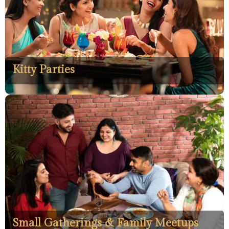
Kitty Parties
Small Gatherings & Family Meetups