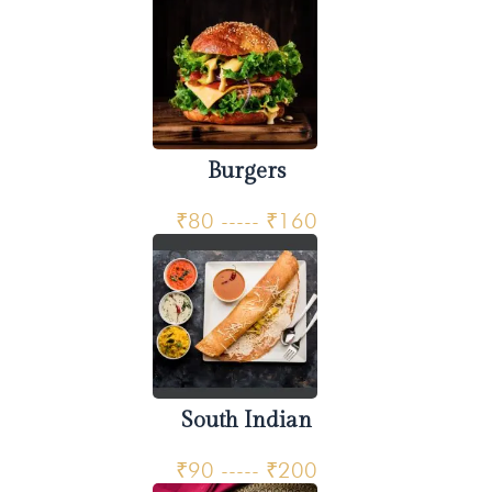
Burgers
₹80 ----- ₹160
South Indian
₹90 ----- ₹200