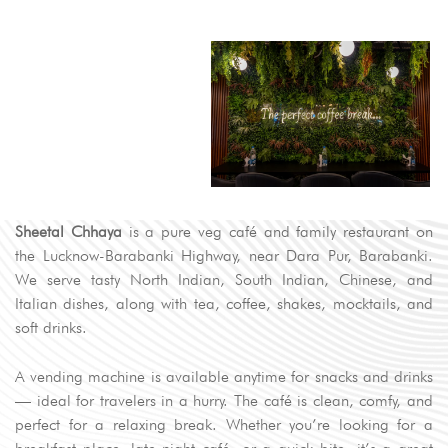
Sheetal Chhaya
is a pure veg café and family restaurant on
the Lucknow-Barabanki Highway, near Dara Pur, Barabanki.
We serve tasty North Indian, South Indian, Chinese, and
Italian dishes, along with tea, coffee, shakes, mocktails, and
soft drinks.
A vending machine is available anytime for snacks and drinks
— ideal for travelers in a hurry. The café is clean, comfy, and
perfect for a relaxing break. Whether you’re looking for a