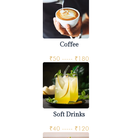
Coffee
₹50 ----- ₹180
Soft Drinks
₹40 ----- ₹120