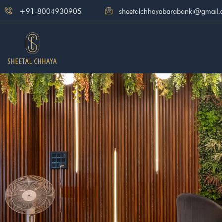
Skip
+91-8004930905
sheetalchhayabarabanki@gmail
to
content