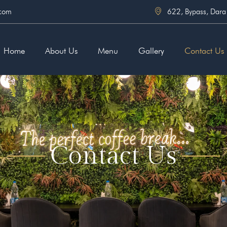
.com
622, Bypass, Dara
Home
About Us
Menu
Gallery
Contact Us
Contact Us