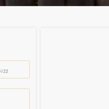
25122