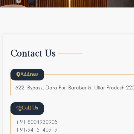
Contact Us
Address
622, Bypass, Dara Pur, Barabanki, Uttar Pradesh 2
Call Us
+91-8004930905
+91-9415140919