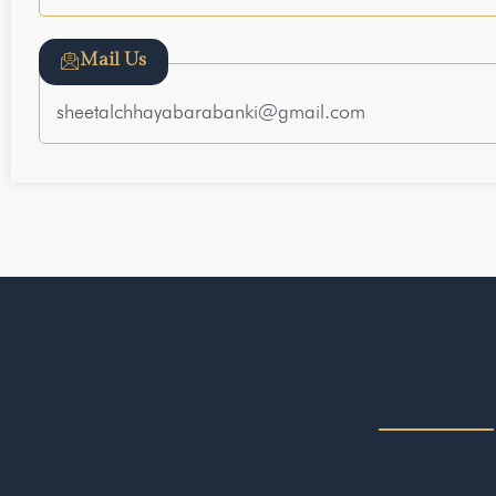
Mail Us
sheetalchhayabarabanki@gmail.com