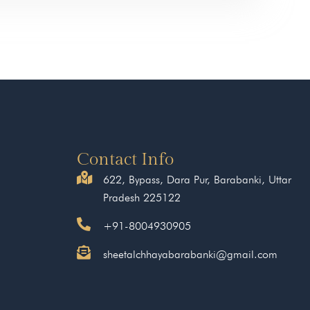
Contact Info
622, Bypass, Dara Pur, Barabanki, Uttar
Pradesh 225122
+91-8004930905
sheetalchhayabarabanki@gmail.com