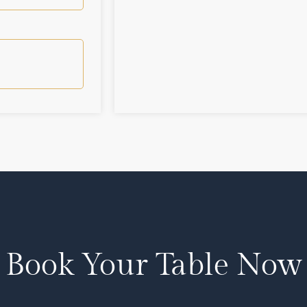
Book Your Table Now