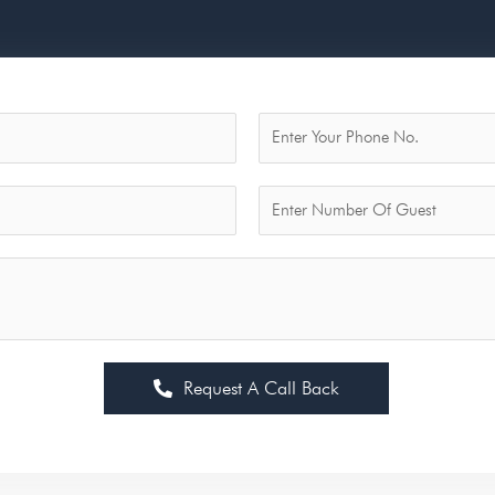
Request A Call Back