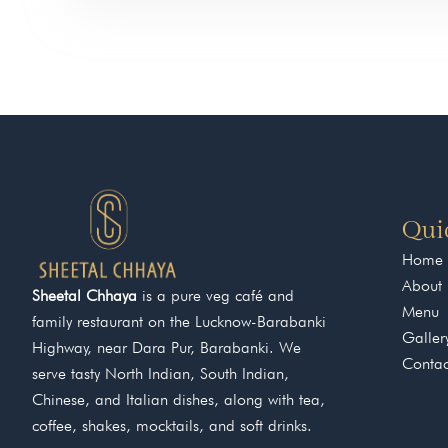
Qui
Home
About
Sheetal Chhaya
is a pure veg café and
Menu
family restaurant on the Lucknow-Barabanki
Galler
Highway, near Dara Pur, Barabanki. We
Contac
serve tasty North Indian, South Indian,
Chinese, and Italian dishes, along with tea,
coffee, shakes, mocktails, and soft drinks.