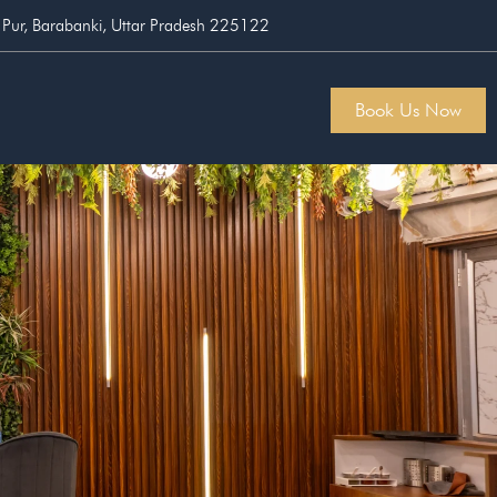
 Pur, Barabanki, Uttar Pradesh 225122
Book Us Now