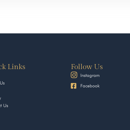
ck Links
Follow Us
Instagram
 Us
Facebook
y
t Us